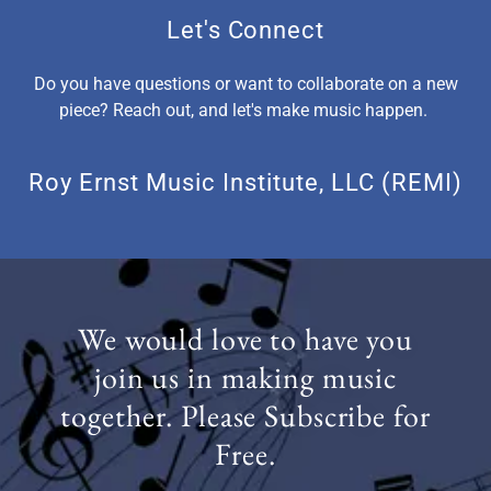
Let's Connect
Do you have questions or want to collaborate on a new
piece? Reach out, and let's make music happen.
Roy Ernst Music Institute, LLC (REMI)
We would love to have you
join us in making music
together. Please Subscribe for
Free.