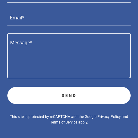
Email*
SEND
This site is protected by reCAPTCHA and the Google
Privacy Policy
and
Terms of Service
apply.