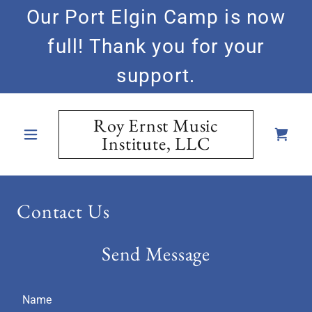
Our Port Elgin Camp is now
full! Thank you for your
support.
Roy Ernst Music
Institute, LLC
Contact Us
Send Message
Name