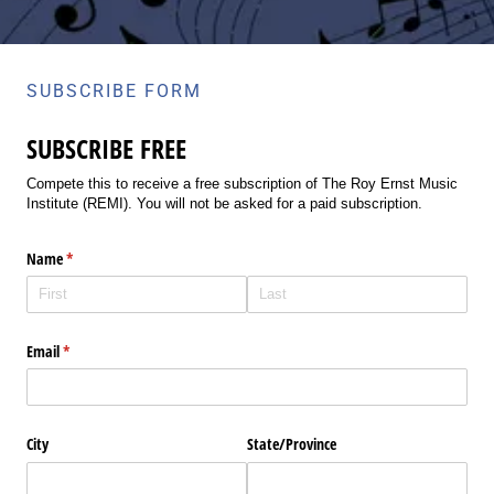
SUBSCRIBE FORM