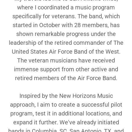
where I coordinated a music program
specifically for veterans. The band, which
started in October with 28 members, has
shown remarkable progress under the
leadership of the retired commander of The
United States Air Force Band of the West.
The veteran musicians have received
immense support from other active and
retired members of the Air Force Band.
Inspired by the New Horizons Music
approach, I aim to create a successful pilot
program, test it in additional locations, and
expand it further. We've already initiated
bands in Columbia, SC, San Antonio, TX, and