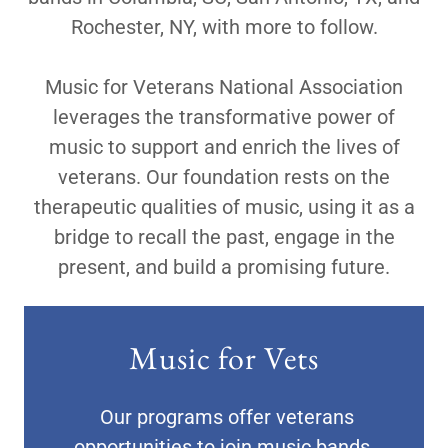
Rochester, NY, with more to follow.
Music for Veterans National Association
leverages the transformative power of
music to support and enrich the lives of
veterans. Our foundation rests on the
therapeutic qualities of music, using it as a
bridge to recall the past, engage in the
present, and build a promising future.
Music for Vets
Our programs offer veterans
opportunities to join music bands,