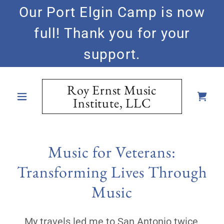
Our Port Elgin Camp is now
full! Thank you for your
support.
Roy Ernst Music
Institute, LLC
Music for Veterans:
Transforming Lives Through
Music
My travels led me to San Antonio twice,