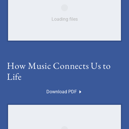
Loading files
How Music Connects Us to
Life
Download PDF