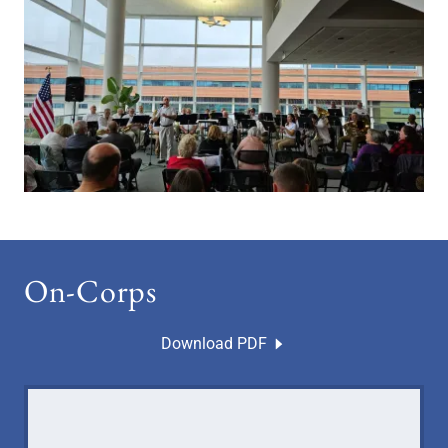
On-Corps
Download PDF