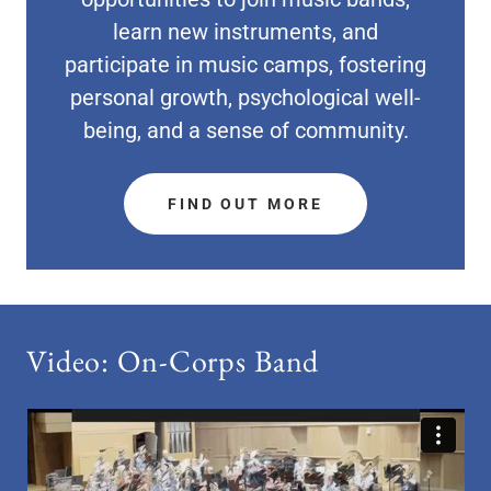
learn new instruments, and
participate in music camps, fostering
personal growth, psychological well-
being, and a sense of community.
FIND OUT MORE
Video: On-Corps Band