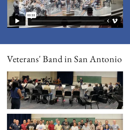
Veterans' Band in San Antonio