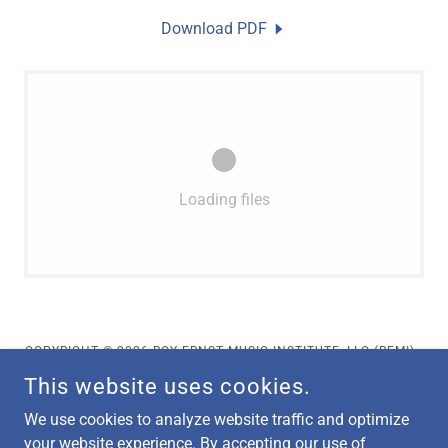
Download PDF
Loading files
COPYRIGHT © 2026 ROY ERNST MUSIC INSTITUTE, LLC (REMI) -
ALL RIGHTS RESERVED.
This website uses cookies.
Privacy Policy
We use cookies to analyze website traffic and optimize
Terms and Conditions
your website experience. By accepting our use of