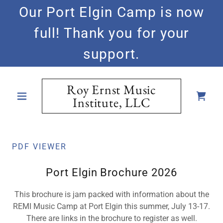
Our Port Elgin Camp is now
full! Thank you for your
support.
Roy Ernst Music
Institute, LLC
PDF VIEWER
Port Elgin Brochure 2026
This brochure is jam packed with information about the
REMI Music Camp at Port Elgin this summer, July 13-17.
There are links in the brochure to register as well.